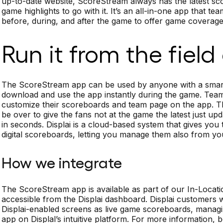
up-to-date website, ScoreStream always has the latest sco
game highlights to go with it. It’s an all-in-one app that 
before, during, and after the game to offer game coverage 
Run it from the field
The ScoreStream app can be used by anyone with a smart
download and use the app instantly during the game. Tea
customize their scoreboards and team page on the app. Th
be over to give the fans not at the game the latest just
in seconds. Displai is a cloud-based system that gives yo
digital scoreboards, letting you manage them also from y
How we integrate
The ScoreStream app is available as part of our In-Locati
accessible from the Displai dashboard. Displai customers
Displai-enabled screens as live game scoreboards, manag
app on Displal’s intuitive platform. For more information,