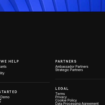
WE HELP
PARTNERS
ants
Ambassador Partners
Strategic Partners
lity
LEGAL
STARTED
Terms
a Demo
Privacy
Cookie Policy
Data Processing Agreement