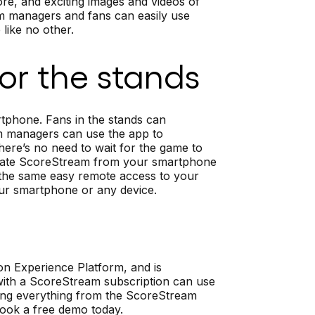
re, and exciting images and videos of
team managers and fans can easily use
like no other.
 or the stands
phone. Fans in the stands can
m managers can use the app to
ere’s no need to wait for the game to
 update ScoreStream from your smartphone
u the same easy remote access to your
our smartphone or any device.
on Experience Platform, and is
 with a ScoreStream subscription can use
ing everything from the ScoreStream
 book a free demo today.