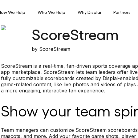
How We Help
Who We Help
Why Displai
Partners
ScoreStream
by
ScoreStream
ScoreStream is a real-time, fan-driven sports coverage app
app marketplace, ScoreStream lets team leaders offer live
fully customizable scoreboards created by Displai-enable
game-related content, like live photos and videos of plays
a more engaging, interactive fan experience.
Show your team spir
Team managers can customize ScoreStream scoreboards wit
mascots, and more. Add your favorite game shots, player