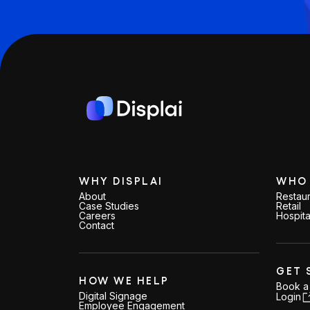
WHY DISPLAI
WHO 
About
Restaur
Case Studies
Retail
Careers
Hospita
Contact
GET 
HOW WE HELP
Book 
Digital Signage
Login
Employee Engagement