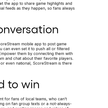
et the app to share game highlights and
ial feeds as they happen, so fans always
onversation
ScoreStream mobile app to post game
can even set it to push all or filtered
. Empower them by connecting them with
m and chat about their favorite players.
 or even national, ScoreStream is there
d to win
nt for fans of local teams, who can’t
ying on fan group texts or a not-always-