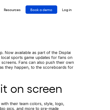
Resources
Book a demo
Log in
. Now available as part of the Displai
 local sports game updates for fans on
d screens. Fans can also push their own
 as they happen, to the scoreboards for
it on screen
h their team colors, style, logo,
 bio pics, and more to pre-made