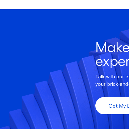
Make
exper
Talk with our e
your brick-and
Get My