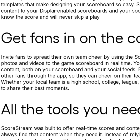
templates that make designing your scoreboard so easy. S
content to your Displai-enabled scoreboards and your soc
know the score and will never skip a play.
Get fans in on the c
Invite fans to spread their own team cheer by using the 
photos and videos to the game scoreboard in real time. You 
content, both on your scoreboard and your social feeds
other fans through the app, so they can cheer on their tea
Whether your local team is a high school, college, league,
to share their best moments.
All the tools you nee
ScoreStream was built to offer real-time scores and conte
always find that content when they need it. Instead of rel