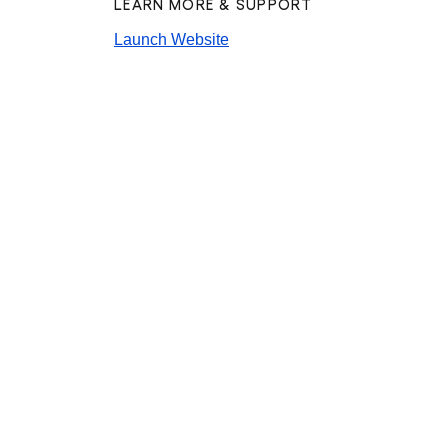
LEARN MORE & SUPPORT
Launch Website