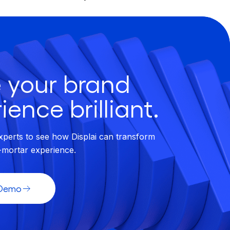
 your brand
ience brilliant.
xperts to see how Displai can transform
-mortar experience.
 Demo