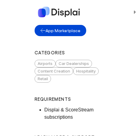
App Marketplace
CATEGORIES
Airports
Car Dealerships
Content Creation
Hospitality
Retail
REQUIREMENTS
Displai & ScoreStream
subscriptions