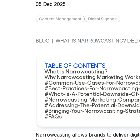
05 Dec 2025
Content Management
Digital Signage
BLOG
|
WHAT IS NARROWCASTING? DELIV
TABLE OF CONTENTS
What Is Narrowcasting?
Why Narrowcasting Marketing Work
#Common-Use-Cases-For-Narrowca
#Best-Practices-For-Narrowcasting
#What-Is-A-Potential-Downside-Of
#Narrowcasting-Marketing-Compar
#Addressing-The-Potential-Downsi
#Bringing-Your-Narrowcasting-Stra
#FAQs
Narrowcasting allows brands to deliver digit