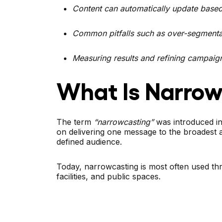
Content can automatically update based 
Common pitfalls such as over-segmentat
Measuring results and refining campaign
What Is Narrow
The term
“narrowcasting”
was introduced in
on delivering one message to the broadest 
defined audience.
Today, narrowcasting is most often used thro
facilities, and public spaces.