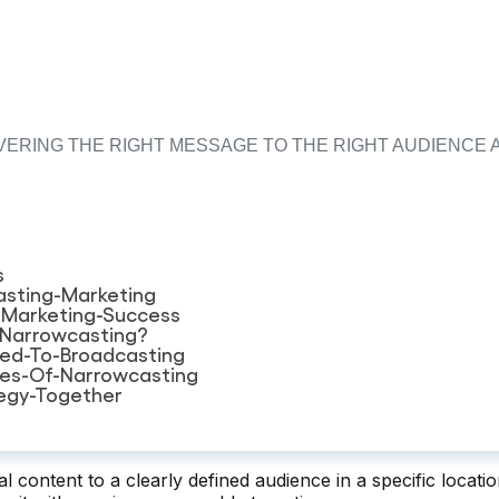
ERING THE RIGHT MESSAGE TO THE RIGHT AUDIENCE A
s
sting-Marketing
-Marketing-Success
-Narrowcasting?
ed-To-Broadcasting
des-Of-Narrowcasting
tegy-Together
al content to a clearly defined audience in a specific locati