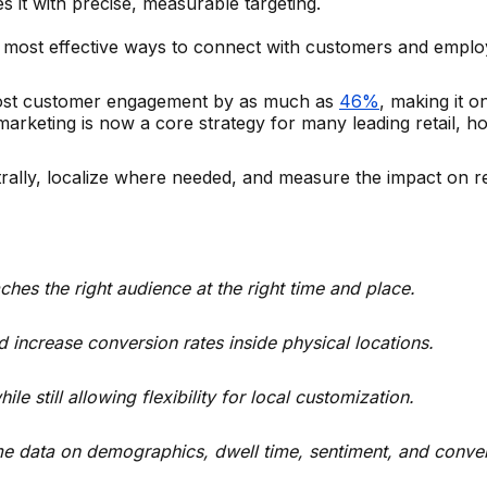
 it with precise, measurable targeting.
he most effective ways to connect with customers and employe
boost customer engagement by as much as
46%
, making it o
rketing is now a core strategy for many leading retail, hos
trally, localize where needed, and measure the impact on
hes the right audience at the right time and place.
increase conversion rates inside physical locations.
 still allowing flexibility for local customization.
time data on demographics, dwell time, sentiment, and convers