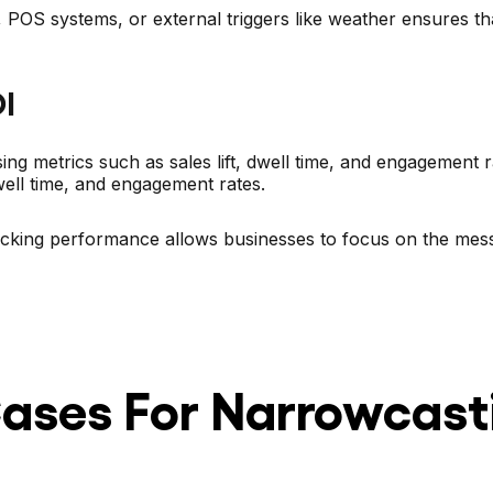
, POS systems, or external triggers like weather ensures 
I
ng metrics such as sales lift, dwell time, and engagement 
dwell time, and engagement rates.
racking performance allows businesses to focus on the mess
ses For Narrowcast