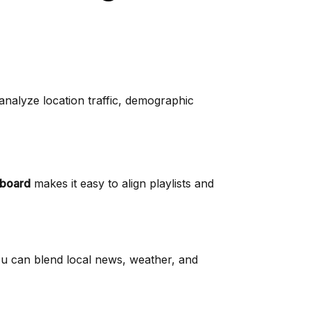
 analyze location traffic, demographic
board
makes it easy to align playlists and
ou can blend local news, weather, and