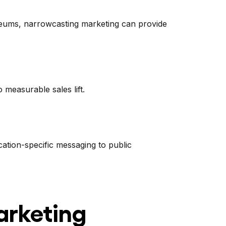
useums, narrowcasting marketing can provide
 measurable sales lift.
ation-specific messaging to public
arketing