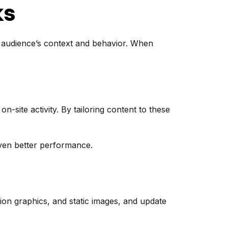
ks
he audience’s context and behavior. When
site activity. By tailoring content to these
even better performance.
tion graphics, and static images, and update