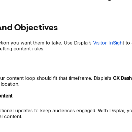
And Objectives
tion you want them to take. Use Displai’s
Visitor InSigh
t to
tting content rules.
ur content loop should fit that timeframe. Displai’s
CX Dash
location.
ontent
ional updates to keep audiences engaged. With Displai, y
l content.