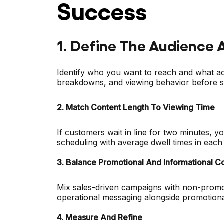
Success
1. Define The Audience 
Identify who you want to reach and what ac
breakdowns, and viewing behavior before se
2. Match Content Length To Viewing Time
If customers wait in line for two minutes, yo
scheduling with average dwell times in each 
3. Balance Promotional And Informational C
Mix sales-driven campaigns with non-promot
operational messaging alongside promotiona
4. Measure And Refine