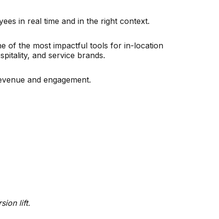
es in real time and in the right context.
ne of the most impactful tools for in-location
pitality, and service brands.
 revenue and engagement.
ion lift.