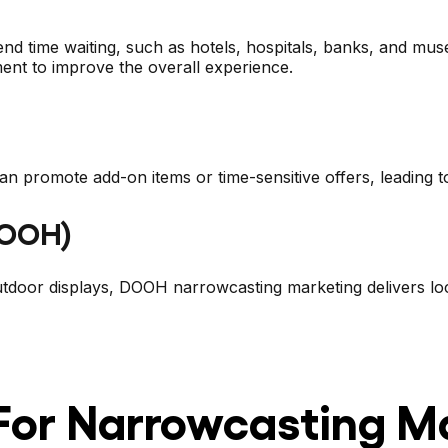
pend time waiting, such as hotels, hospitals, banks, and m
ment to improve the overall experience.
n promote add-on items or time-sensitive offers, leading to
DOOH)
tdoor displays, DOOH narrowcasting marketing delivers loc
 For Narrowcasting M