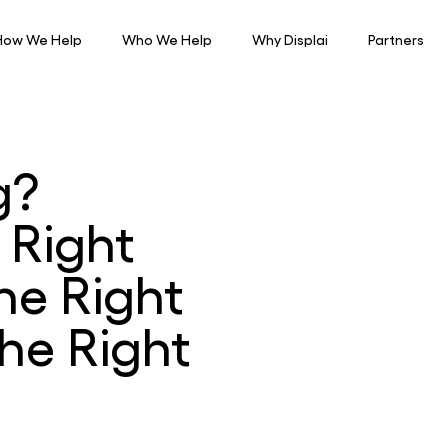
How We Help
Who We Help
Why Displai
Partners
g?
 Right
he Right
he Right