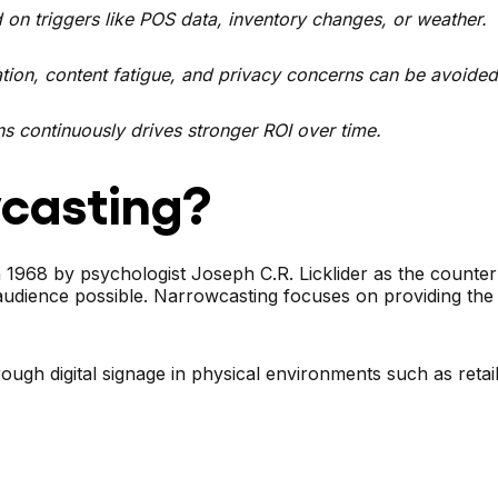
on triggers like POS data, inventory changes, or weather.
ion, content fatigue, and privacy concerns can be avoided
s continuously drives stronger ROI over time.
casting?
 1968 by psychologist Joseph C.R. Licklider as the counte
audience possible. Narrowcasting focuses on providing the 
ugh digital signage in physical environments such as retail