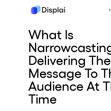
What Is
Narrowcastin
Delivering The
Message To T
Audience At T
Time