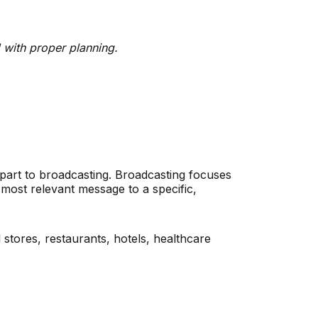
 with proper planning.
rpart to broadcasting. Broadcasting focuses
most relevant message to a specific,
 stores, restaurants, hotels, healthcare