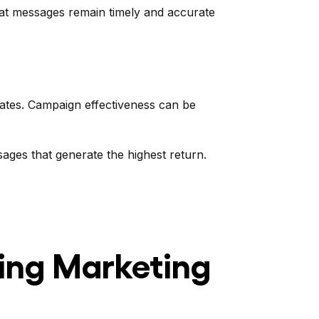
that messages remain timely and accurate
rates. Campaign effectiveness can be
ages that generate the highest return.
ing Marketing