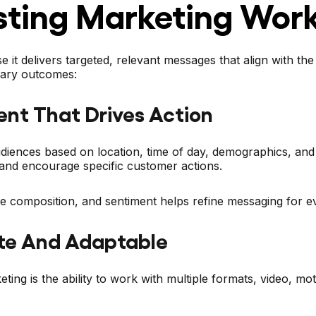
ting Marketing Wor
e it delivers targeted, relevant messages that align with t
imary outcomes:
ent That Drives Action
ences based on location, time of day, demographics, and on-
and encourage specific customer actions.
ce composition, and sentiment helps refine messaging for 
te And Adaptable
ing is the ability to work with multiple formats, video, mo