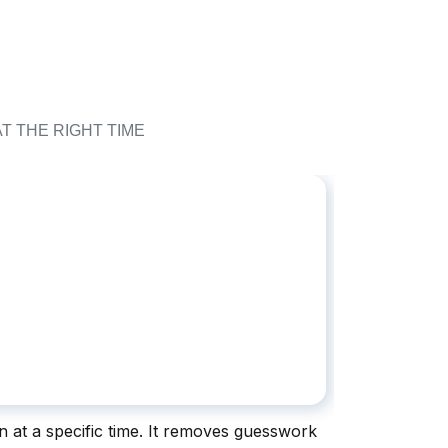
T THE RIGHT TIME
on at a specific time. It removes guesswork