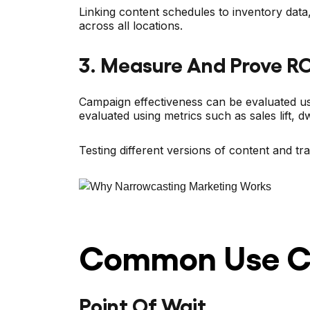
Linking content schedules to inventory data
across all locations.
3. Measure And Prove RO
Campaign effectiveness can be evaluated usi
evaluated using metrics such as sales lift, 
Testing different versions of content and t
Common Use Ca
Point Of Wait