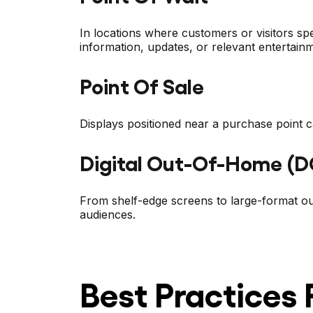
In locations where customers or visitors s
information, updates, or relevant entertain
Point Of Sale
Displays positioned near a purchase point ca
Digital Out-Of-Home (
From shelf-edge screens to large-format ou
audiences.
Best Practices