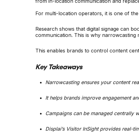
from in-location communication and replaces
For multi-location operators, it is one of t
Research shows that digital signage can 
communication. This is why narrowcasting ma
This enables brands to control content cen
Key Takeaways
Narrowcasting ensures your content reac
It helps brands improve engagement and 
Campaigns can be managed centrally while
Displai’s Visitor InSight provides real-