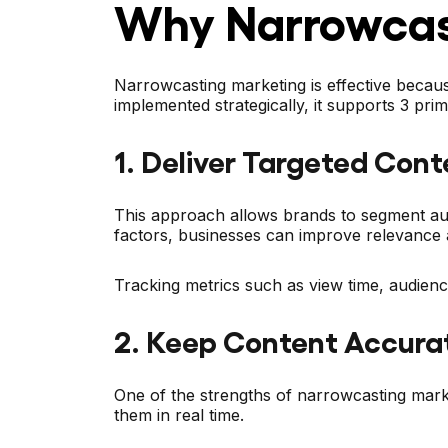
Why Narrowcas
Narrowcasting marketing is effective becaus
implemented strategically, it supports 3 pr
1. Deliver Targeted Cont
This approach allows brands to segment audi
factors, businesses can improve relevance 
Tracking metrics such as view time, audien
2. Keep Content Accura
One of the strengths of narrowcasting market
them in real time.