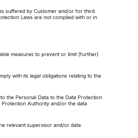
ages suffered by Customer and/or for third
Protection Laws are not complied with or in
able measures to prevent or limit (further)
ly with its legal obligations relating to the
g to the Personal Data to the Data Protection
a Protection Authority and/or the data
o the relevant supervisor and/or data