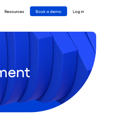
Resources
Book a demo
Log in
ment