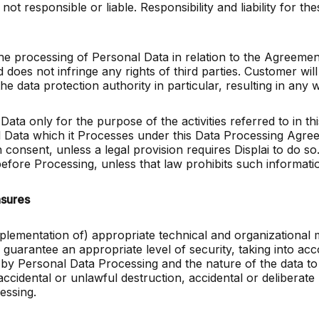
not responsible or liable. Responsibility and liability for the
the processing of Personal Data in relation to the Agreemen
d does not infringe any rights of third parties. Customer wi
 the data protection authority in particular, resulting in an
Data only for the purpose of the activities referred to in 
l Data which it Processes under this Data Processing Agree
onsent, unless a legal provision requires Displai to do so.
efore Processing, unless that law prohibits such informatio
asures
implementation of) appropriate technical and organizational 
 guarantee an appropriate level of security, taking into acc
d by Personal Data Processing and the nature of the data to 
cidental or unlawful destruction, accidental or deliberate 
essing.