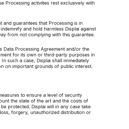
se Processing activities rest exclusively with
t and guarantees that Processing is in
ll indemnify and hold harmless Displai against
y way from not complying with this guarantee.
this Data Processing Agreement and/or the
ment for its own or third-party purposes in
 In such a case, Displai shall immediately
n on important grounds of public interest.
measures to ensure a level of security
ount the state of the art and the costs of
be protected. Displai will in any case take
loss, forgery, unauthorized distribution or