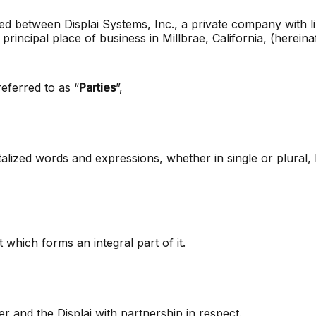
 between Displai Systems, Inc., a private company with limi
principal place of business in Millbrae, California, (hereina
 referred to as “
Parties
”,
talized words and expressions, whether in single or plural,
which forms an integral part of it.
and the Displai with partnership in respect.