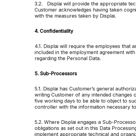
3.2. Displai will provide the appropriate t
Customer acknowledges having taken cogniz
with the measures taken by Displai.
4. Confidentiality
4.1. Displai will require the employees that
included in the employment agreement with t
regarding the Personal Data.
5. Sub-Processors
5.1. Displai has Customer’s general authori
writing Customer of any intended changes of
five working days to be able to object to s
controller with the information necessary to 
5.2. Where Displai engages a Sub-Processor 
obligations as set out in this Data Processi
implement appropriate technical and organi