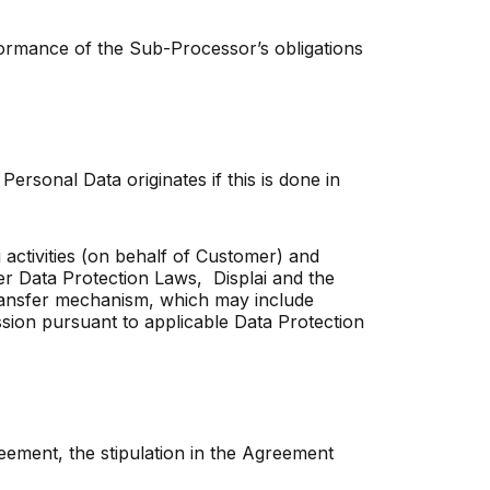
rformance of the Sub-Processor’s obligations
Personal Data originates if this is done in
activities (on behalf of Customer) and
er Data Protection Laws, Displai and the
ransfer mechanism, which may include
ssion pursuant to applicable Data Protection
greement, the stipulation in the Agreement