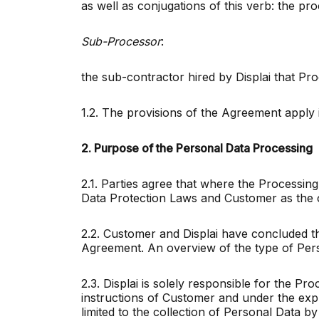
as well as conjugations of this verb: the pr
Sub-Processor
:
the sub-contractor hired by Displai that P
1.2. The provisions of the Agreement apply 
2. Purpose of the Personal Data Processing
2.1. Parties agree that where the Processing
Data Protection Laws and Customer as the 
2.2. Customer and Displai have concluded t
Agreement. An overview of the type of Perso
2.3. Displai is solely responsible for the P
instructions of Customer and under the expre
limited to the collection of Personal Data 