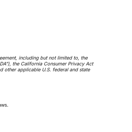
ement, including but not limited to, the
DA”), the California Consumer Privacy Act
d other applicable U.S. federal and state
aws.