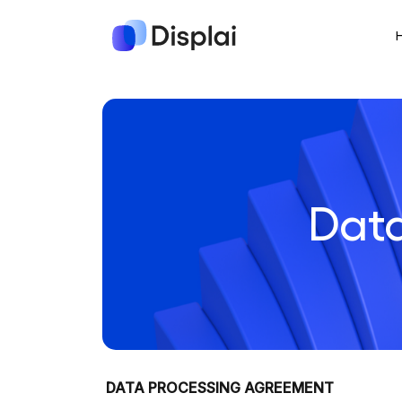
Dat
DATA PROCESSING AGREEMENT