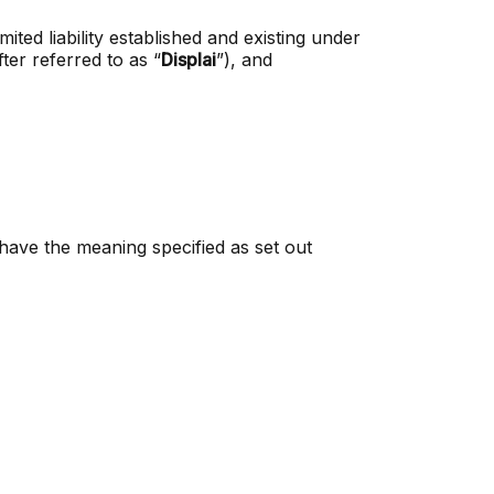
ted liability established and existing under
fter referred to as “
Displai
”), and
 have the meaning specified as set out