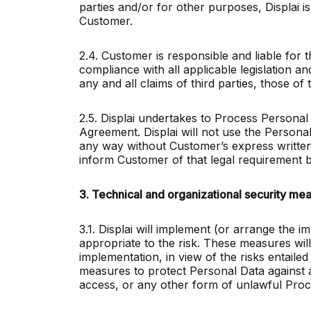
parties and/or for other purposes, Displai is 
Customer.
2.4. Customer is responsible and liable for 
compliance with all applicable legislation an
any and all claims of third parties, those of
2.5. Displai undertakes to Process Personal 
Agreement. Displai will not use the Persona
any way without Customer’s express written c
inform Customer of that legal requirement b
3. Technical and organizational security me
3.1. Displai will implement (or arrange the 
appropriate to the risk. These measures will
implementation, in view of the risks entaile
measures to protect Personal Data against ac
access, or any other form of unlawful Proc