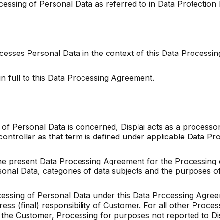
ocessing of Personal Data as referred to in Data Protection
rocesses Personal Data in the context of this Data Process
in full to this Data Processing Agreement.
 of Personal Data is concerned, Displai acts as a processor
controller as that term is defined under applicable Data
he present Data Processing Agreement for the Processing o
nal Data, categories of data subjects and the purposes of
rocessing of Personal Data under this Data Processing Agree
ss (final) responsibility of Customer. For all other Proces
by the Customer, Processing for purposes not reported to Di