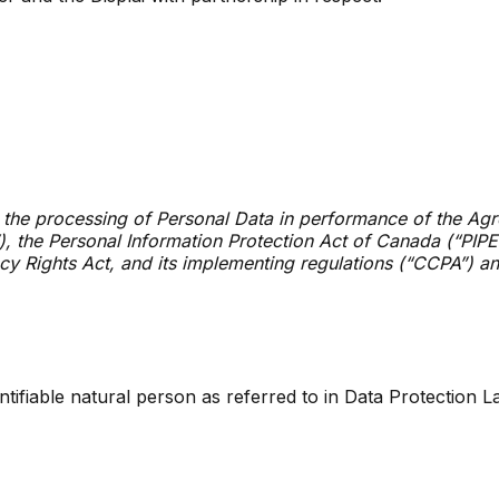
 the processing of Personal Data in performance of the Agre
, the Personal Information Protection Act of Canada (“PIPE
cy Rights Act, and its implementing regulations (“CCPA”) an
dentifiable natural person as referred to in Data Protection L