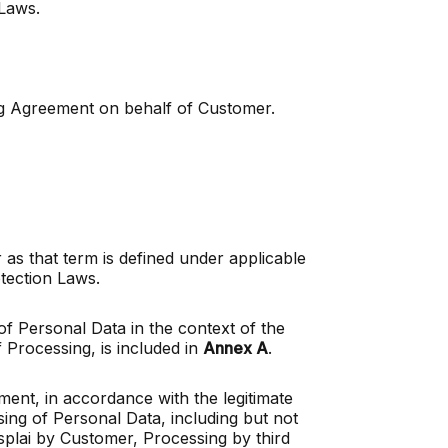
 Laws.
ing Agreement on behalf of Customer.
 as that term is defined under applicable
 Protection Laws.
f Personal Data in the context of the
 Processing, is included in
Annex A
.
ment, in accordance with the legitimate
sing of Personal Data, including but not
splai by Customer, Processing by third