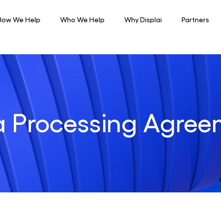
How We Help
Who We Help
Why Displai
Partners
a Processing Agree