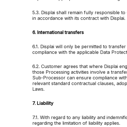
5.3. Displai shall remain fully responsible
in accordance with its contract with Displai.
6. International transfers
6.1. Displai will only be permitted to transfe
compliance with the applicable Data Prot
6.2. Customer agrees that where Displai eng
those Processing activities involve a trans
Sub-Processor can ensure compliance with 
relevant standard contractual clauses, adop
Laws.
7. Liability
7.1. With regard to any liability and indemni
regarding the limitation of liability applies.