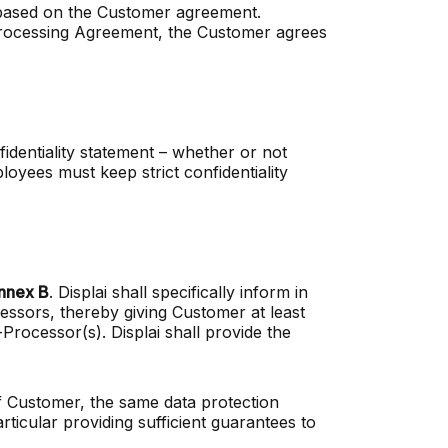
i based on the Customer agreement.
Processing Agreement, the Customer agrees
fidentiality statement – whether or not
oyees must keep strict confidentiality
nnex B
. Displai shall specifically inform in
essors, thereby giving Customer at least
rocessor(s). Displai shall provide the
of Customer, the same data protection
ticular providing sufficient guarantees to