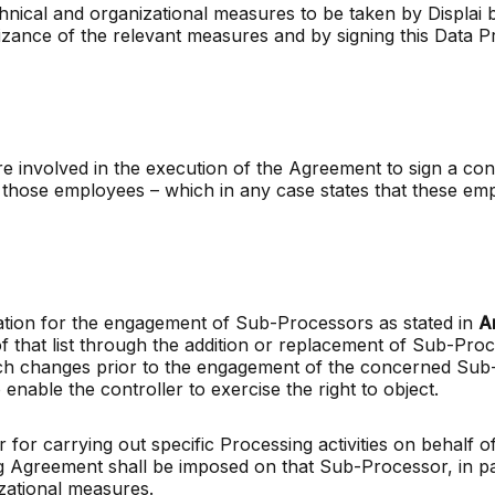
echnical and organizational measures to be taken by Displa
ance of the relevant measures and by signing this Data 
 are involved in the execution of the Agreement to sign a con
hose employees – which in any case states that these empl
zation for the engagement of Sub-Processors as stated in
A
 that list through the addition or replacement of Sub-Proc
uch changes prior to the engagement of the concerned Sub-P
enable the controller to exercise the right to object.
for carrying out specific Processing activities on behalf 
ng Agreement shall be imposed on that Sub-Processor, in par
zational measures.