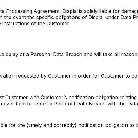
 Data Processing Agreement, Displai is solely liable for dam
in the event the specific obligations of Displai under Data 
e instructions of the Customer.
due delay of a Personal Data Breach and will take all reason
peration requested by Customer in order for Customer to comp
ist Customer with Customer’s notification obligation relatin
is never held to report a Personal Data Breach with the Dat
able for the (timely and correctly) notification obligation t