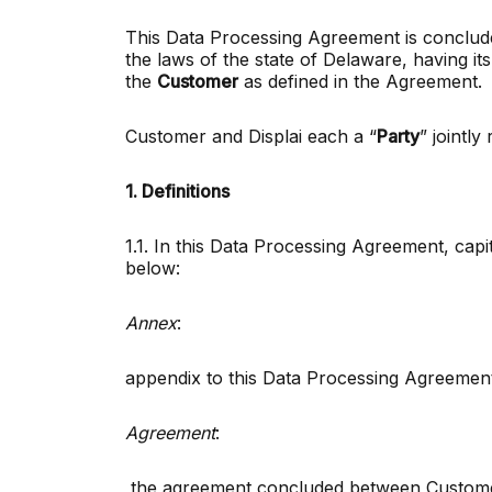
This Data Processing Agreement is concluded
the laws of the state of Delaware, having its 
the
Customer
as defined in the Agreement.
Customer and Displai each a “
Party
” jointly
1. Definitions
1.1. In this Data Processing Agreement, capi
below:
Annex
:
appendix to this Data Processing Agreement 
Agreement
:
the agreement concluded between Customer 