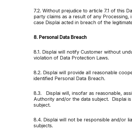
7.2. Without prejudice to article 7.1 of this
party claims as a result of any Processing, 
case Displai acted in breach of the legitimat
8. Personal Data Breach
8.1. Displai will notify Customer without un
violation of Data Protection Laws.
8.2. Displai will provide all reasonable coo
identified Personal Data Breach.
8.3. Displai will, insofar as reasonable, ass
Authority and/or the data subject. Displai 
subject.
8.4. Displai will not be responsible and/or li
subjects.