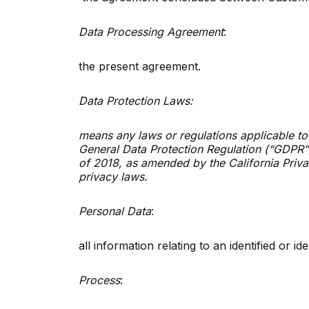
Data Processing Agreement
:
the present agreement.
Data Protection Laws:
means any laws or regulations applicable to
General Data Protection Regulation (“GDPR”)
of 2018, as amended by the California Priva
privacy laws.
Personal Data
:
all information relating to an identified or i
Process
: