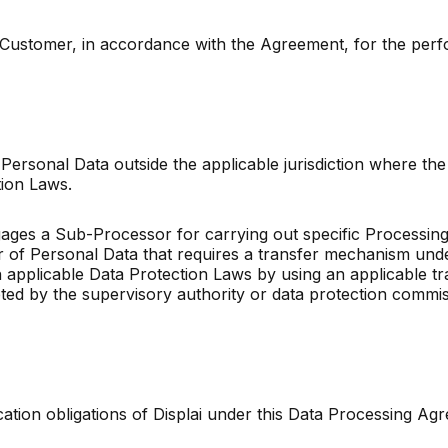
 to Customer, in accordance with the Agreement, for the pe
r Personal Data outside the applicable jurisdiction where the 
ection Laws.
ages a Sub-Processor for carrying out specific Processing 
fer of Personal Data that requires a transfer mechanism und
applicable Data Protection Laws by using an applicable t
ted by the supervisory authority or data protection commi
fication obligations of Displai under this Data Processing A