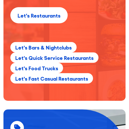
Let's Restaurants
Let's Bars & Nightclubs
Let's Quick Service Restaurants
Let's Food Trucks
Let's Fast Casual Restaurants