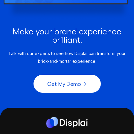
Make your brand experience
brilliant.
Talk with our experts to see how Displai can transform your
brick-and-mortar experience.
Get My Demo