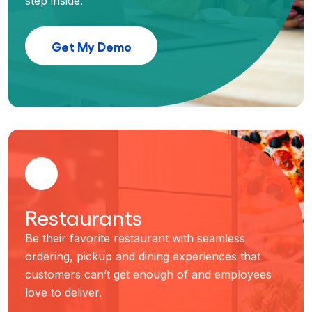
step inside.
Get My Demo
Restaurants
Be their favorite restaurant with seamless
ordering, pickup and dining experiences that
customers can’t get enough of and employees
love to deliver.