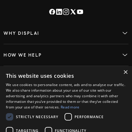
WHY DISPLAI
About
Case Studies
Careers
Contact
HOW WE HELP
Digital Signage
Employee Engagement
Visitor InSight & Analytics
×
Kiosks
This website uses cookies
WHO WE HELP
Restaurants
We use cookies to personalise content, ads and to analyse our traffic.
Retail
We also share information about your use of our site with our
Hospitality
advertising and analytics partners who may combine it with other
GET STARTED
information that you’ve provided to them or that they’ve collected
Book a Demo
from your use of their services.
Read more
Login
STRICTLY NECESSARY
PERFORMANCE
PARTNERS
Ambassador Partners
Strategic Partners
TARGETING
FUNCTIONALITY