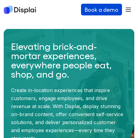
Book a demo
Elevating brick-and-
mortar experiences,
everywhere people eat,
shop, and go.
Create in-location experiences that inspire
customers, engage employees, and drive
revenue at scale. With Displai, display stunning
on-brand content, offer convenient self-service
solutions, and deliver personalized customer
and employee experiences—every time they