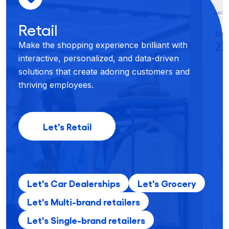
Retail
Make the shopping experience brilliant with
interactive, personalized, and data-driven
solutions that create adoring customers and
thriving employees.
Let's Retail
Let's Car Dealerships
Let's Grocery
Let's Multi-brand retailers
Let's Single-brand retailers