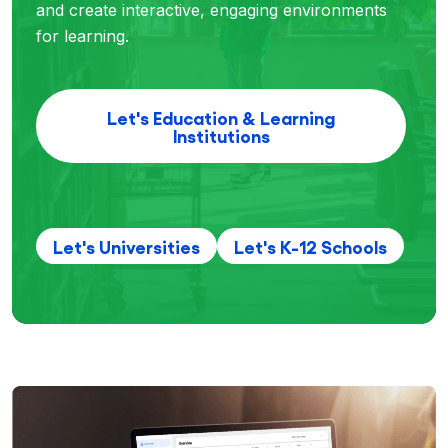
and create interactive, engaging environments
for learning.
Let's Education & Learning
Institutions
Let's Universities
Let's K-12 Schools