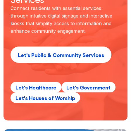
Connect residents with essential services
through intuitive digital signage and interactive
kiosks that simplify access to information and
enhance community engagement.
Let's Public & Community Services
Let's Healthcare
Let's Government
Let's Houses of Worship