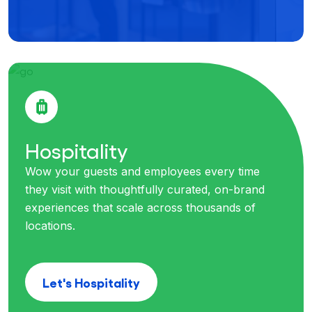
Hospitality
Wow your guests and employees every time
they visit with thoughtfully curated, on-brand
experiences that scale across thousands of
locations.
Let's Hospitality