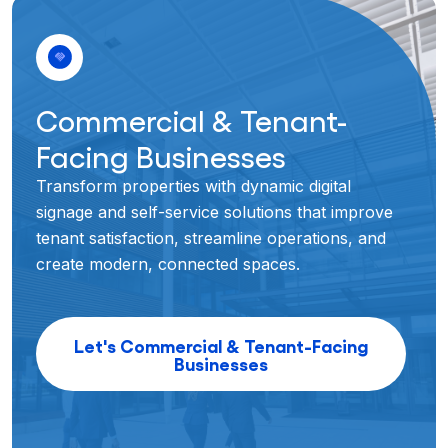
Commercial & Tenant-
Facing Businesses
Transform properties with dynamic digital
signage and self-service solutions that improve
tenant satisfaction, streamline operations, and
create modern, connected spaces.
Let's Commercial & Tenant-Facing
Businesses