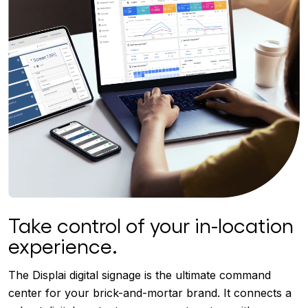
Take control of your in-location
experience.
The Displai digital signage is the ultimate command
center for your brick-and-mortar brand. It connects a