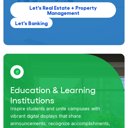
Let's Real Estate + Property
Management
Let's Banking
Education & Learning
Institutions
Inspire students and unite campuses with
vibrant digital displays that share
announcements, recognize accomplishments,