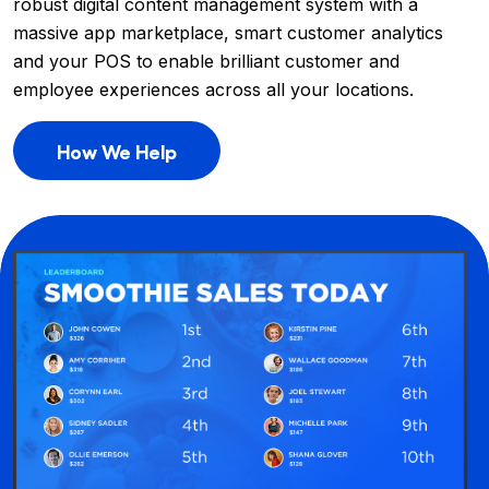
robust digital content management system with a
massive app marketplace, smart customer analytics
and your POS to enable brilliant customer and
employee experiences across all your locations.
How We Help