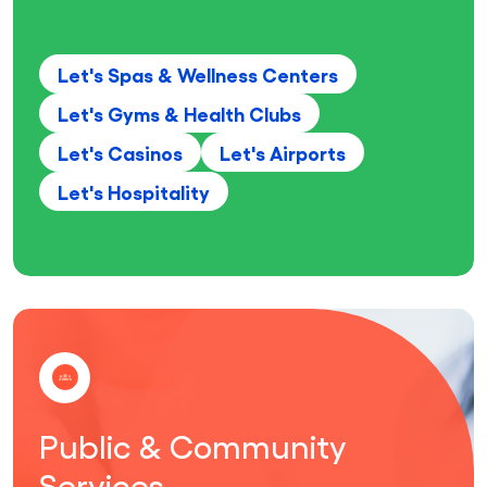
Let's Spas & Wellness Centers
Let's Gyms & Health Clubs
Let's Casinos
Let's Airports
Let's Hospitality
Public & Community
Services