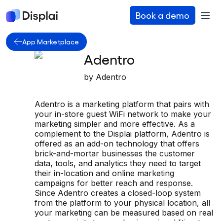
Book a demo
App Marketplace
Adentro
by
Adentro
Adentro is a marketing platform that pairs with
your in-store guest WiFi network to make your
marketing simpler and more effective. As a
complement to the Displai platform, Adentro is
offered as an add-on technology that offers
brick-and-mortar businesses the customer
data, tools, and analytics they need to target
their in-location and online marketing
campaigns for better reach and response.
Since Adentro creates a closed-loop system
from the platform to your physical location, all
your marketing can be measured based on real