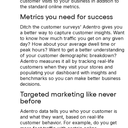
customer visits to your business in addition to
the standard online metrics.
Metrics you need for success
Ditch the customer surveys’ Adentro gives you
a better way to capture customer insights. Want
to know how much traffic you get on any given
day? How about your average dwell time or
peak hours? Want to get a better understanding
of your customer demographic breakdown?
Adentro measures it all by tracking real-life
customers when they visit your stores and
populating your dashboard with insights and
benchmarks so you can make better business
decisions.
Targeted marketing like never
before
Adentro data tells you who your customer is
and what they want, based on real-life
customer behavior. For example, do you get