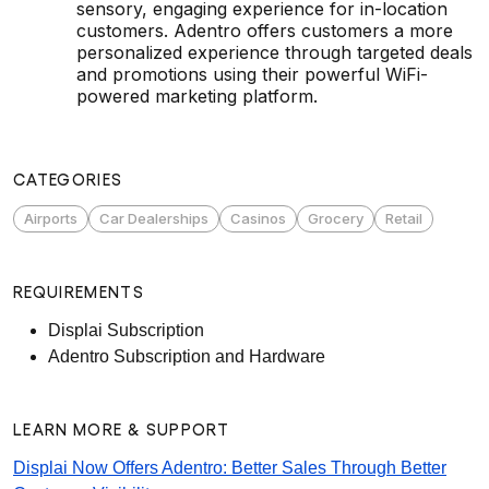
sensory, engaging experience for in-location
customers. Adentro offers customers a more
personalized experience through targeted deals
and promotions using their powerful WiFi-
powered marketing platform.
CATEGORIES
Airports
Car Dealerships
Casinos
Grocery
Retail
REQUIREMENTS
Displai Subscription
Adentro Subscription and Hardware
LEARN MORE & SUPPORT
Displai Now Offers Adentro: Better Sales Through Better