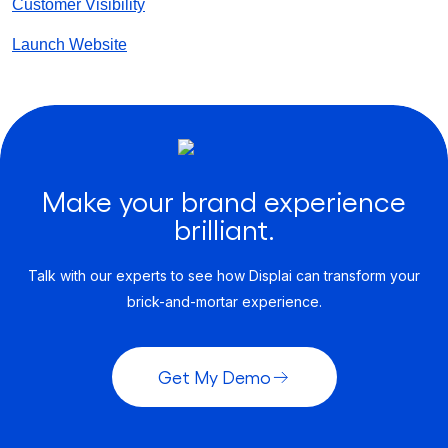
Customer Visibility
Launch Website
Make your brand experience
brilliant.
Talk with our experts to see how Displai can transform your
brick-and-mortar experience.
Get My Demo