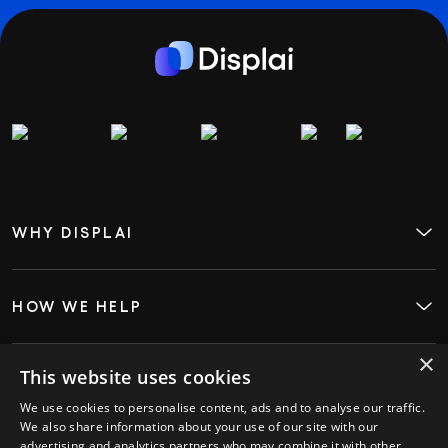
WHY DISPLAI
About
Case Studies
Careers
Contact
HOW WE HELP
Digital Signage
Employee Engagement
Visitor InSight & Analytics
×
Kiosks
This website uses cookies
WHO WE HELP
Restaurants
We use cookies to personalise content, ads and to analyse our traffic.
Retail
We also share information about your use of our site with our
Hospitality
advertising and analytics partners who may combine it with other