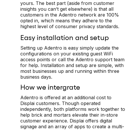
yours. The best part (aside from customer
insights you can’t get elsewhere) is that all
customers in the Adentro network are 100%
opted in, which means they adhere to the
highest level of consumer privacy standards.
Easy installation and setup
Setting up Adentro is easy simply update the
configurations on your existing guest WiFi
access points or call the Adentro support team
for help. Installation and setup are simple, with
most businesses up and running within three
business days.
How we intergrate
Adentro is offered at an additional cost to
Displai customers. Though operated
independently, both platforms work together to
help brick and mortars elevate their in-store
customer experience. Displai offers digital
signage and an array of apps to create a multi-