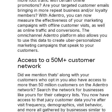
more foot traffic with certain online
promotions? Are your targeted customer emails
bringing in more repeat business and/or loyalty
members? With Adentro, you can now
measure the effectiveness of your marketing
campaigns with offline customer visits, as well
as online traffic and conversions. The
omnichannel Adentro platform also allows you
to use this data to create uber-personalized
marketing campaigns that speak to your
customers.
Access to a 50M+ customer
network
Did we mention thats’ along with your
customers who opt in you also have access to
more than 50 million customers on the Adentro
network? Search the network for businesses
like yours for their category lists. You now have
access to that juicy customer data you’re after
visit frequency, demographics, visit behavior,
and more all gathered by businesses similar to