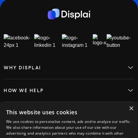
WHY DISPLAI
About
Case Studies
Careers
Contact
HOW WE HELP
Digital Signage
Employee Engagement
Visitor InSight & Analytics
×
Kiosks
This website uses cookies
WHO WE HELP
Restaurants
We use cookies to personalise content, ads and to analyse our traffic.
Retail
We also share information about your use of our site with our
Hospitality
advertising and analytics partners who may combine it with other
GET STARTED