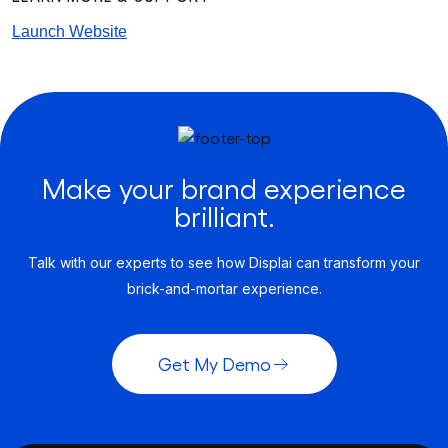
Launch Website
Make your brand experience
brilliant.
Talk with our experts to see how Displai can transform your
brick-and-mortar experience.
Get My Demo