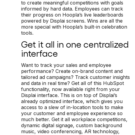
to create meaningful competitions with goals
informed by hard data. Employees can track
their progress on Hoopla’s live leaderboards
powered by Displai screens. Wins are all the
more special with Hoopla’s built-in celebration
tools.
Get it all in one centralized
interface
Want to track your sales and employee
performance? Create on-brand content and
tailored ad campaigns? Track customer insights
and data in real time? Get all of this HubSpot
functionality, now available right from your
Displai interface. This is on top of Displai’s
already optimized interface, which gives you
access to a slew of in-location tools to make
your customer and employee experience so
much better. Get it all workplace competitions,
dynamic digital signage, custom background
music, video conferencing, AR technology,