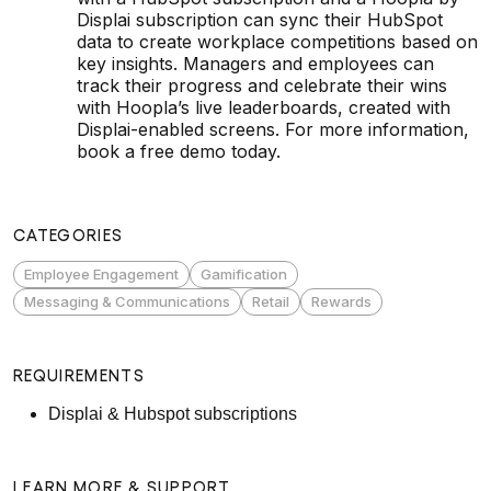
Displai subscription can sync their HubSpot
data to create workplace competitions based on
key insights. Managers and employees can
track their progress and celebrate their wins
with Hoopla’s live leaderboards, created with
Displai-enabled screens. For more information,
book a free demo today.
CATEGORIES
Employee Engagement
Gamification
Messaging & Communications
Retail
Rewards
REQUIREMENTS
Displai & Hubspot subscriptions
LEARN MORE & SUPPORT