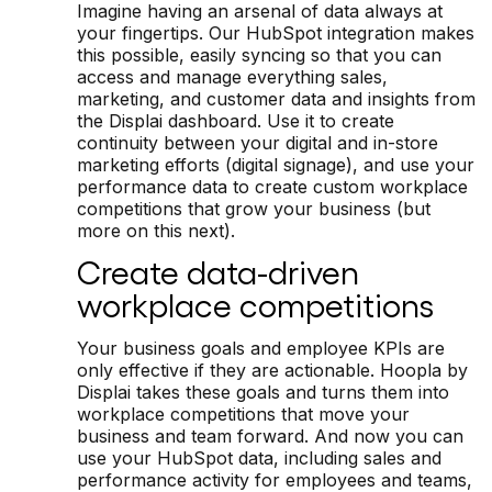
Imagine having an arsenal of data always at
your fingertips. Our HubSpot integration makes
this possible, easily syncing so that you can
access and manage everything sales,
marketing, and customer data and insights from
the Displai dashboard. Use it to create
continuity between your digital and in-store
marketing efforts (digital signage), and use your
performance data to create custom workplace
competitions that grow your business (but
more on this next).
Create data-driven
workplace competitions
Your business goals and employee KPIs are
only effective if they are actionable. Hoopla by
Displai takes these goals and turns them into
workplace competitions that move your
business and team forward. And now you can
use your HubSpot data, including sales and
performance activity for employees and teams,