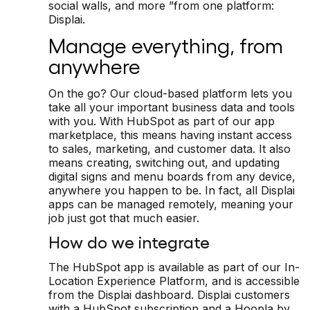
social walls, and more ”from one platform:
Displai.
Manage everything, from
anywhere
On the go? Our cloud-based platform lets you
take all your important business data and tools
with you. With HubSpot as part of our app
marketplace, this means having instant access
to sales, marketing, and customer data. It also
means creating, switching out, and updating
digital signs and menu boards from any device,
anywhere you happen to be. In fact, all Displai
apps can be managed remotely, meaning your
job just got that much easier.
How do we integrate
The HubSpot app is available as part of our In-
Location Experience Platform, and is accessible
from the Displai dashboard. Displai customers
with a HubSpot subscription and a Hoopla by