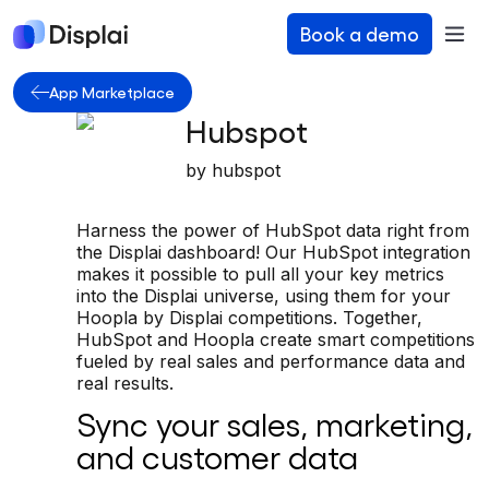
Book a demo
App Marketplace
Hubspot
by
hubspot
Harness the power of HubSpot data right from
the Displai dashboard! Our HubSpot integration
makes it possible to pull all your key metrics
into the Displai universe, using them for your
Hoopla by Displai competitions. Together,
HubSpot and Hoopla create smart competitions
fueled by real sales and performance data and
real results.
Sync your sales, marketing,
and customer data