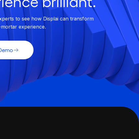
ience brilliant.
xperts to see how Displai can transform
-mortar experience.
 Demo