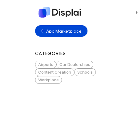
App Marketplace
CATEGORIES
Airports
Car Dealerships
Content Creation
Schools
Workplace