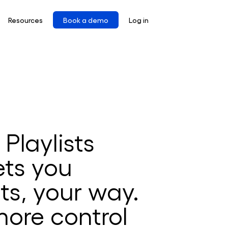
Resources
Book a demo
Log in
Playlists
ets you
ts, your way.
ore control