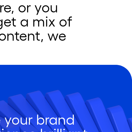
e, or you
get a mix of
ontent, we
 your brand