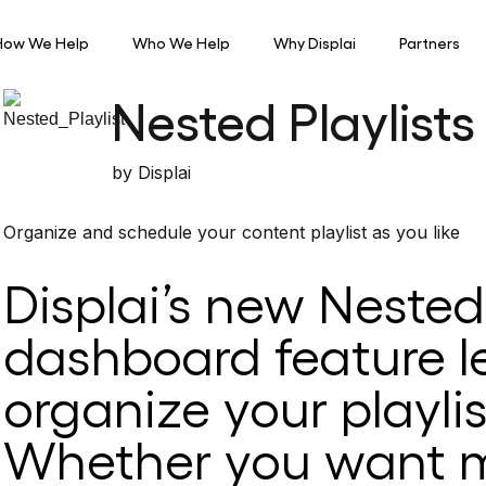
How We Help
Who We Help
Why Displai
Partners
Nested Playlists
by
Displai
Organize and schedule your content playlist as you like
Displai’s new Nested 
dashboard feature l
organize your playlis
Whether you want m