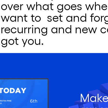
over what goes wher
want to set and for
recurring and new c
got you.
Make