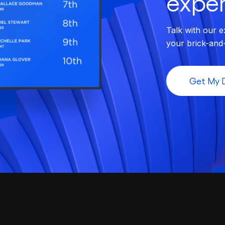
exper
Talk with our e
your brick-and
Get My