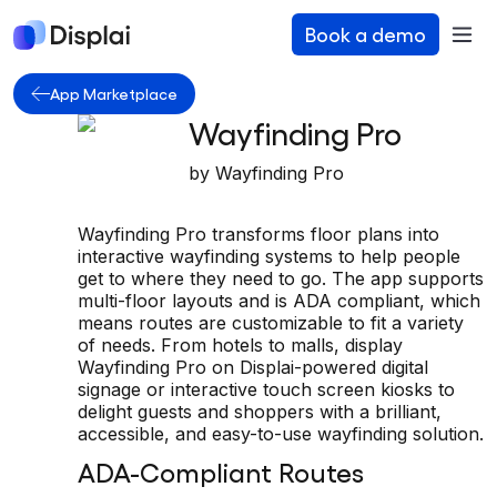
Book a demo
App Marketplace
Wayfinding Pro
by
Wayfinding Pro
Wayfinding Pro transforms floor plans into
interactive wayfinding systems to help people
get to where they need to go. The app supports
multi-floor layouts and is ADA compliant, which
means routes are customizable to fit a variety
of needs. From hotels to malls, display
Wayfinding Pro on Displai-powered digital
signage or interactive touch screen kiosks to
delight guests and shoppers with a brilliant,
accessible, and easy-to-use wayfinding solution.
ADA-Compliant Routes