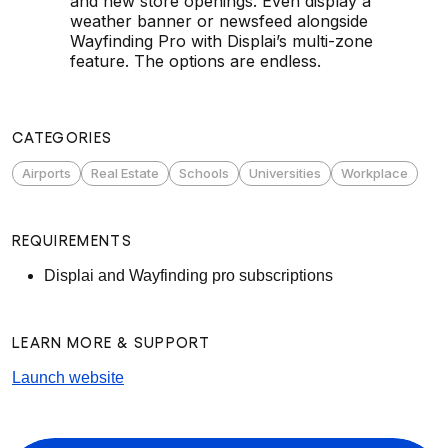
and new store openings. Even display a
weather banner or newsfeed alongside
Wayfinding Pro with Displai’s multi-zone
feature. The options are endless.
CATEGORIES
Airports
Real Estate
Schools
Universities
Workplace
REQUIREMENTS
Displai and Wayfinding pro subscriptions
LEARN MORE & SUPPORT
Launch website