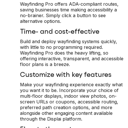
Wayfinding Pro offers ADA-compliant routes,
saving businesses time making accessibility a
no-brainer. Simply click a button to see
alternative options.
Time- and cost-effective
Build and deploy wayfinding systems quickly,
with little to no programming required.
Wayfinding Pro does the heavy lifting, so
offering interactive, transparent, and accessible
floor plans is a breeze.
Customize with key features
Make your wayfinding experience exactly what
you want it to be. Incorporate your choice of
multi-floor displays, indoor view photos, on-
screen URLs or coupons, accessible routing,
preferred path creation options, and more
alongside other engaging content available
through the Displai platform.