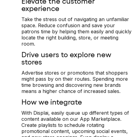
Elevate the customer
experience
Take the stress out of navigating an unfamiliar
space. Reduce confusion and save your
patrons time by helping them easily and quickly
locate the right building, store, or meeting
room.
Drive users to explore new
stores
Advertise stores or promotions that shoppers
might pass by on their routes. Spending more
time browsing and discovering new brands
means a higher chance of increased sales.
How we integrate
With Displai, easily queue up different types of
content available on our App Marketplace.
Create playlists to schedule rotating
promotional content, upcoming social events,