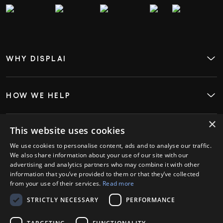
WHY DISPLAI
About
Case Studies
Careers
Contact
HOW WE HELP
Digital Signage
Employee Engagement
Visitor InSight & Analytics
×
Kiosks
This website uses cookies
WHO WE HELP
Restaurants
We use cookies to personalise content, ads and to analyse our traffic.
Retail
We also share information about your use of our site with our
Hospitality
advertising and analytics partners who may combine it with other
GET STARTED
information that you’ve provided to them or that they’ve collected
Book a Demo
from your use of their services.
Read more
Login
STRICTLY NECESSARY
PERFORMANCE
PARTNERS
Ambassador Partners
Strategic Partners