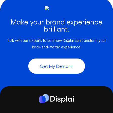
Make your brand experience
brilliant.
Talk with our experts to see how Displai can transform your
brick-and-mortar experience.
Get My Demo